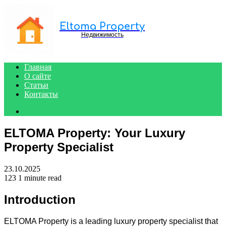
Menu
Eltoma Property
Недвижимость
Главная
О сайте
Статьи
Контакты
Search
for
ELTOMA Property: Your Luxury
Property Specialist
23.10.2025
123
1 minute read
Introduction
ELTOMA Property is a leading luxury property specialist that