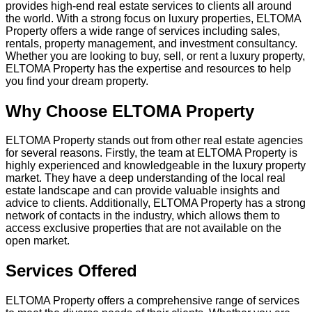
provides high-end real estate services to clients all around
the world. With a strong focus on luxury properties, ELTOMA
Property offers a wide range of services including sales,
rentals, property management, and investment consultancy.
Whether you are looking to buy, sell, or rent a luxury property,
ELTOMA Property has the expertise and resources to help
you find your dream property.
Why Choose ELTOMA Property
ELTOMA Property stands out from other real estate agencies
for several reasons. Firstly, the team at ELTOMA Property is
highly experienced and knowledgeable in the luxury property
market. They have a deep understanding of the local real
estate landscape and can provide valuable insights and
advice to clients. Additionally, ELTOMA Property has a strong
network of contacts in the industry, which allows them to
access exclusive properties that are not available on the
open market.
Services Offered
ELTOMA Property offers a comprehensive range of services