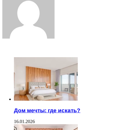
ЧИТАЕМОЕ
Дом мечты: где искать?
16.01.2026