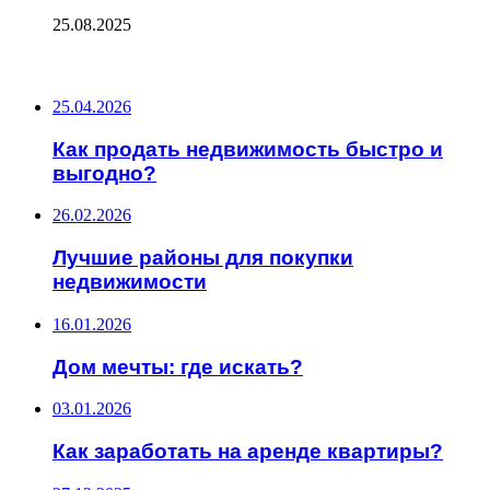
25.08.2025
ПОСЛЕДНИЕ ЗАПИСИ
25.04.2026
Как продать недвижимость быстро и
выгодно?
26.02.2026
Лучшие районы для покупки
недвижимости
16.01.2026
Дом мечты: где искать?
03.01.2026
Как заработать на аренде квартиры?