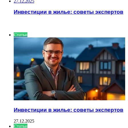
27.12.2025
Инвестиции в жилье: советы экспертов
ИНТЕРЕСНОЕ
Статьи
Инвестиции в жилье: советы экспертов
27.12.2025
Статьи