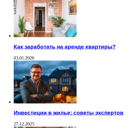
Как заработать на аренде квартиры?
03.01.2026
Инвестиции в жилье: советы экспертов
27.12.2025