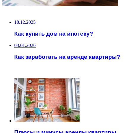
НЕ ПРОПУСТИТЕ
18.12.2025
Как купить дом на ипотеку?
03.01.2026
Как заработать на аренде квартиры?
ЧИТАЕМОЕ
Плюсы и минусы аренды квартиры