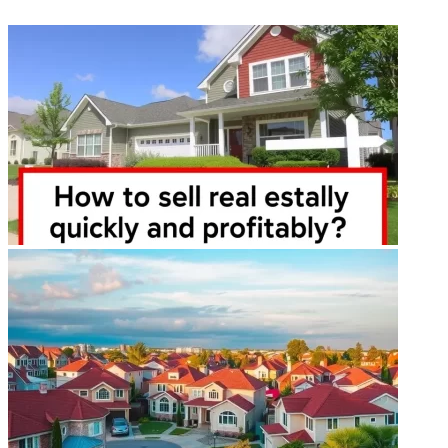
ФОТОГАЛЕРЕЯ