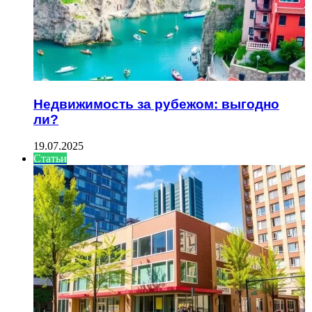
Недвижимость за рубежом: выгодно
ли?
19.07.2025
Статьи