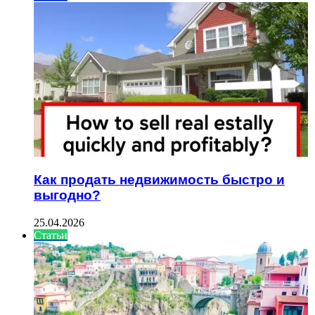
Как продать недвижимость быстро и
выгодно?
25.04.2026
Статьи