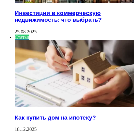
Инвестиции в коммерческую
недвижимость: что выбрать?
25.08.2025
Статьи
Как купить дом на ипотеку?
18.12.2025