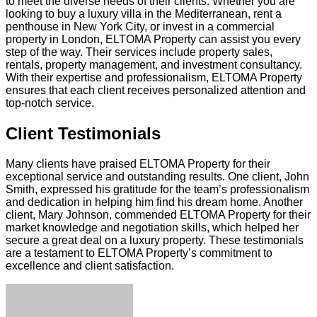
to meet the diverse needs of their clients. Whether you are
looking to buy a luxury villa in the Mediterranean, rent a
penthouse in New York City, or invest in a commercial
property in London, ELTOMA Property can assist you every
step of the way. Their services include property sales,
rentals, property management, and investment consultancy.
With their expertise and professionalism, ELTOMA Property
ensures that each client receives personalized attention and
top-notch service.
Client Testimonials
Many clients have praised ELTOMA Property for their
exceptional service and outstanding results. One client, John
Smith, expressed his gratitude for the team’s professionalism
and dedication in helping him find his dream home. Another
client, Mary Johnson, commended ELTOMA Property for their
market knowledge and negotiation skills, which helped her
secure a great deal on a luxury property. These testimonials
are a testament to ELTOMA Property’s commitment to
excellence and client satisfaction.
Facebook
Twitter
LinkedIn
Tumblr
Pinterest
Reddit
VKontakte
Odnoklassniki
Skype
WhatsApp
Telegram
Viber
Share
Print
via
Email