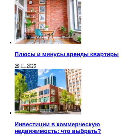
Плюсы и минусы аренды квартиры
29.11.2025
Инвестиции в коммерческую
недвижимость: что выбрать?